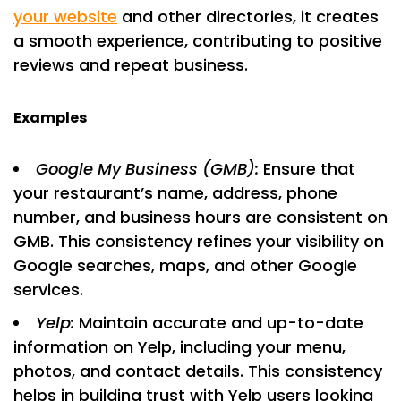
your website
and other directories, it creates
a smooth experience, contributing to positive
reviews and repeat business.
Examples
Google My Business (GMB):
Ensure that
your restaurant’s name, address, phone
number, and business hours are consistent on
GMB. This consistency refines your visibility on
Google searches, maps, and other Google
services.
Yelp:
Maintain accurate and up-to-date
information on Yelp, including your menu,
photos, and contact details. This consistency
helps in building trust with Yelp users looking