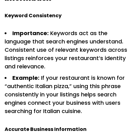
Keyword Consistency
Importance:
Keywords act as the
language that search engines understand.
Consistent use of relevant keywords across
listings reinforces your restaurant’s identity
and relevance.
Example:
If your restaurant is known for
“authentic Italian pizza,” using this phrase
consistently in your listings helps search
engines connect your business with users
searching for Italian cuisine.
Accurate Business Information