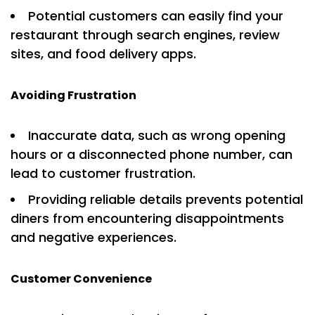
Potential customers can easily find your
restaurant through search engines, review
sites, and food delivery apps.
Avoiding Frustration
Inaccurate data, such as wrong opening
hours or a disconnected phone number, can
lead to customer frustration.
Providing reliable details prevents potential
diners from encountering disappointments
and negative experiences.
Customer Convenience