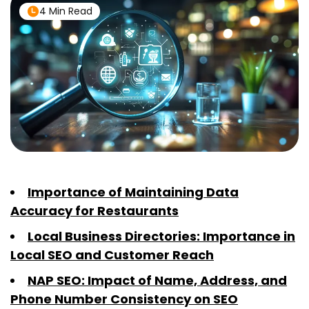
4 Min Read
Importance of Maintaining Data
Accuracy for Restaurants
Local Business Directories: Importance in
Local SEO and Customer Reach
NAP SEO: Impact of Name, Address, and
Phone Number Consistency on SEO