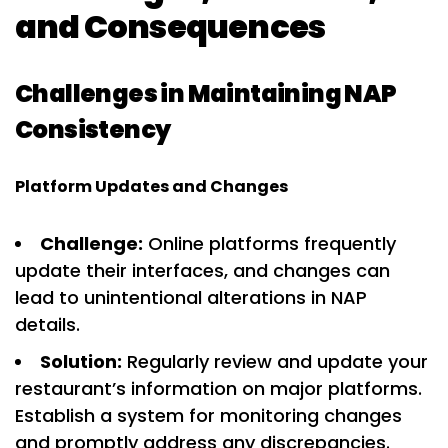
and Consequences
Challenges in Maintaining NAP
Consistency
Platform Updates and Changes
Challenge:
Online platforms frequently
update their interfaces, and changes can
lead to unintentional alterations in NAP
details.
Solution:
Regularly review and update your
restaurant’s information on major platforms.
Establish a system for monitoring changes
and promptly address any discrepancies.