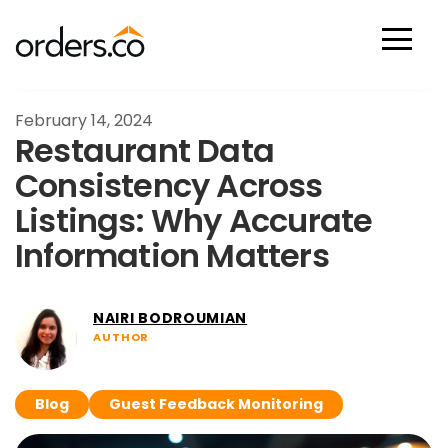
Scan Now
February 14, 2024
Restaurant Data
Consistency Across
Listings: Why Accurate
Information Matters
NAIRI BODROUMIAN
AUTHOR
Blog
Guest Feedback Monitoring