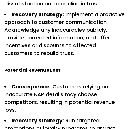
dissatisfaction and a decline in trust.
Recovery Strategy:
Implement a proactive
approach to customer communication.
Acknowledge any inaccuracies publicly,
provide corrected information, and offer
incentives or discounts to affected
customers to rebuild trust.
Potential Revenue Loss
Consequence:
Customers relying on
inaccurate NAP details may choose
competitors, resulting in potential revenue
loss.
Recovery Strategy:
Run targeted
promotions or loyalty programs to attract