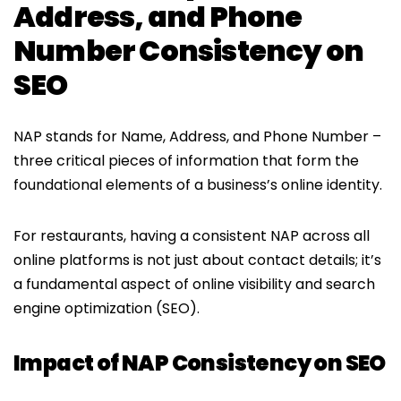
Address, and Phone
Number Consistency on
SEO
NAP stands for Name, Address, and Phone Number –
three critical pieces of information that form the
foundational elements of a business’s online identity.
For restaurants, having a consistent NAP across all
online platforms is not just about contact details; it’s
a fundamental aspect of online visibility and search
engine optimization (SEO).
Impact of NAP Consistency on SEO