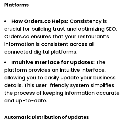
Platforms
How Orders.co Helps:
Consistency is
crucial for building trust and optimizing SEO.
Orders.co ensures that your restaurant’s
information is consistent across all
connected digital platforms.
Intuitive Interface for Updates:
The
platform provides an intuitive interface,
allowing you to easily update your business
details. This user-friendly system simplifies
the process of keeping information accurate
and up-to-date.
Automatic Distribution of Updates