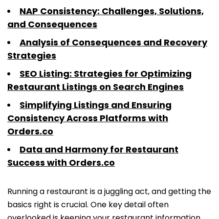
NAP Consistency: Challenges, Solutions,
and Consequences
Analysis of Consequences and Recovery
Strategies
SEO Listing: Strategies for Optimizing
Restaurant Listings on Search Engines
Simplifying Listings and Ensuring
Consistency Across Platforms with
Orders.co
Data and Harmony for Restaurant
Success with Orders.co
Running a restaurant is a juggling act, and getting the
basics right is crucial. One key detail often
overlooked is keeping your restaurant information