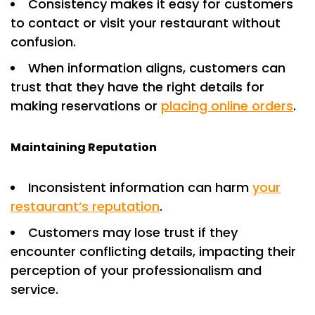
Consistency makes it easy for customers
to contact or visit your restaurant without
confusion.
When information aligns, customers can
trust that they have the right details for
making reservations or
placing online orders
.
Maintaining Reputation
Inconsistent information can harm
your
restaurant’s reputation
.
Customers may lose trust if they
encounter conflicting details, impacting their
perception of your professionalism and
service.