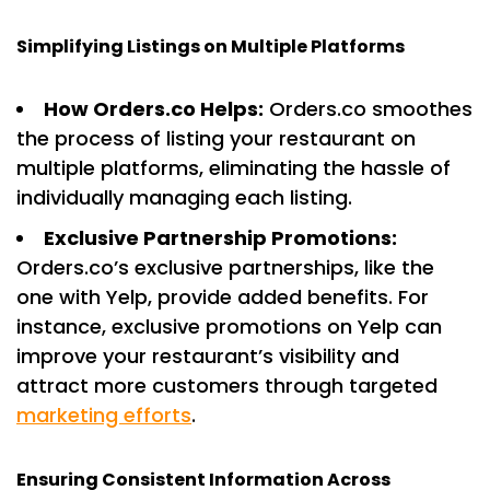
Simplifying Listings on Multiple Platforms
How Orders.co Helps:
Orders.co smoothes
the process of listing your restaurant on
multiple platforms, eliminating the hassle of
individually managing each listing.
Exclusive Partnership Promotions:
Orders.co’s exclusive partnerships, like the
one with Yelp, provide added benefits. For
instance, exclusive promotions on Yelp can
improve your restaurant’s visibility and
attract more customers through targeted
marketing efforts
.
Ensuring Consistent Information Across