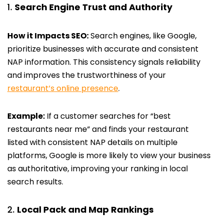
Search Engine Trust and Authority
How it Impacts SEO:
Search engines, like Google,
prioritize businesses with accurate and consistent
NAP information. This consistency signals reliability
and improves the trustworthiness of your
restaurant’s online presence
.
Example:
If a customer searches for “best
restaurants near me” and finds your restaurant
listed with consistent NAP details on multiple
platforms, Google is more likely to view your business
as authoritative, improving your ranking in local
search results.
Local Pack and Map Rankings