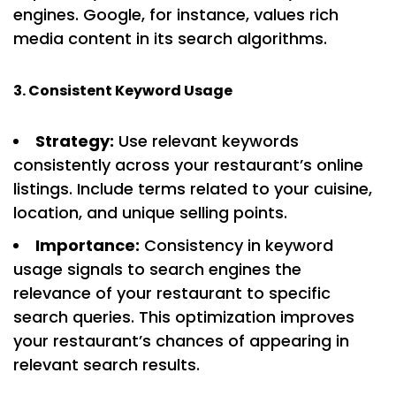
engines. Google, for instance, values rich
media content in its search algorithms.
3. Consistent Keyword Usage
Strategy:
Use relevant keywords
consistently across your restaurant’s online
listings. Include terms related to your cuisine,
location, and unique selling points.
Importance:
Consistency in keyword
usage signals to search engines the
relevance of your restaurant to specific
search queries. This optimization improves
your restaurant’s chances of appearing in
relevant search results.