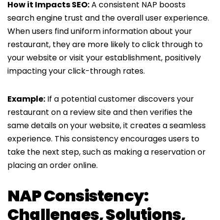
How it Impacts SEO:
A consistent NAP boosts
search engine trust and the overall user experience.
When users find uniform information about your
restaurant, they are more likely to click through to
your website or visit your establishment, positively
impacting your click-through rates.
Example:
If a potential customer discovers your
restaurant on a review site and then verifies the
same details on your website, it creates a seamless
experience. This consistency encourages users to
take the next step, such as making a reservation or
placing an order online.
NAP Consistency:
Challenges, Solutions,