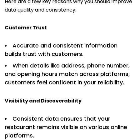
Here are a few key reasons why you should improve
data quality and consistency:
Customer Trust
Accurate and consistent information
builds trust with customers.
When details like address, phone number,
and opening hours match across platforms,
customers feel confident in your reliability.
Visibility and Discoverability
Consistent data ensures that your
restaurant remains visible on various online
platforms.