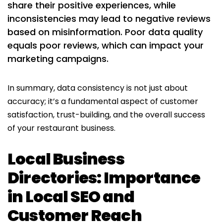
share their positive experiences, while
inconsistencies may lead to negative reviews
based on misinformation. Poor data quality
equals poor reviews, which can impact your
marketing campaigns.
In summary, data consistency is not just about
accuracy; it’s a fundamental aspect of customer
satisfaction, trust-building, and the overall success
of your restaurant business.
Local Business
Directories: Importance
in Local SEO and
Customer Reach