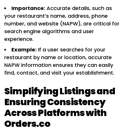
Importance:
Accurate details, such as
your restaurant’s name, address, phone
number, and website (NAPW), are critical for
search engine algorithms and user
experience.
Example:
If a user searches for your
restaurant by name or location, accurate
NAPW information ensures they can easily
find, contact, and visit your establishment.
Simplifying Listings and
Ensuring Consistency
Across Platforms with
Orders.co