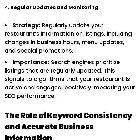
4. Regular Updates and Monitoring
Strategy:
Regularly update your
restaurant’s information on listings, including
changes in business hours, menu updates,
and special promotions.
Importance:
Search engines prioritize
listings that are regularly updated. This
signals to algorithms that your restaurant is
active and engaged, positively impacting your
SEO performance.
The Role of Keyword Consistency
and Accurate Business
Information