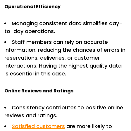
Operational Efficiency
Managing consistent data simplifies day-
to-day operations.
Staff members can rely on accurate
information, reducing the chances of errors in
reservations, deliveries, or customer
interactions. Having the highest quality data
is essential in this case.
Online Reviews and Ratings
Consistency contributes to positive online
reviews and ratings.
Satisfied customers
are more likely to