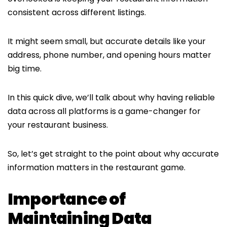
consistent across different listings.
It might seem small, but accurate details like your
address, phone number, and opening hours matter
big time.
In this quick dive, we’ll talk about why having reliable
data across all platforms is a game-changer for
your restaurant business.
So, let’s get straight to the point about why accurate
information matters in the restaurant game.
Importance of
Maintaining Data