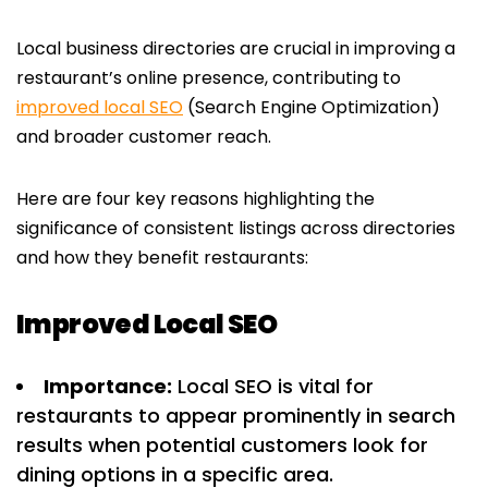
Local business directories are crucial in improving a
restaurant’s online presence, contributing to
improved local SEO
(Search Engine Optimization)
and broader customer reach.
Here are four key reasons highlighting the
significance of consistent listings across directories
and how they benefit restaurants:
Improved Local SEO
Importance:
Local SEO is vital for
restaurants to appear prominently in search
results when potential customers look for
dining options in a specific area.