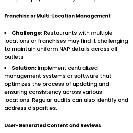
Franchise or Multi-Location Management
Challenge:
Restaurants with multiple
locations or franchises may find it challenging
to maintain uniform NAP details across all
outlets.
Solution:
Implement centralized
management systems or software that
optimizes the process of updating and
ensuring consistency across various
locations. Regular audits can also identify and
address disparities.
User-Generated Content and Reviews