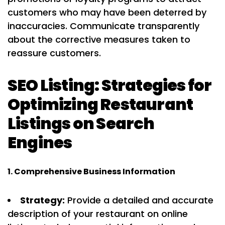
customers who may have been deterred by
inaccuracies. Communicate transparently
about the corrective measures taken to
reassure customers.
SEO Listing: Strategies for
Optimizing Restaurant
Listings on Search
Engines
1. Comprehensive Business Information
Strategy:
Provide a detailed and accurate
description of your restaurant on online