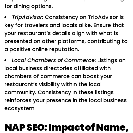
for dining options.
TripAdvisor:
Consistency on TripAdvisor is
key for travelers and locals alike. Ensure that
your restaurant’s details align with what is
presented on other platforms, contributing to
a positive online reputation.
Local Chambers of Commerce:
Listings on
local business directories affiliated with
chambers of commerce can boost your
restaurant’s visibility within the local
community. Consistency in these listings
reinforces your presence in the local business
ecosystem.
NAP SEO: Impact of Name,