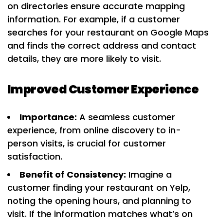
on directories ensure accurate mapping
information. For example, if a customer
searches for your restaurant on Google Maps
and finds the correct address and contact
details, they are more likely to visit.
Improved Customer Experience
Importance:
A seamless customer
experience, from online discovery to in-
person visits, is crucial for customer
satisfaction.
Benefit of Consistency:
Imagine a
customer finding your restaurant on Yelp,
noting the opening hours, and planning to
visit. If the information matches what’s on