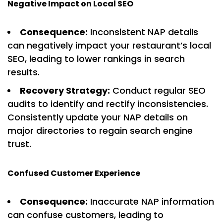
Negative Impact on Local SEO
Consequence:
Inconsistent NAP details
can negatively impact your restaurant’s local
SEO, leading to lower rankings in search
results.
Recovery Strategy:
Conduct regular SEO
audits to identify and rectify inconsistencies.
Consistently update your NAP details on
major directories to regain search engine
trust.
Confused Customer Experience
Consequence:
Inaccurate NAP information
can confuse customers, leading to