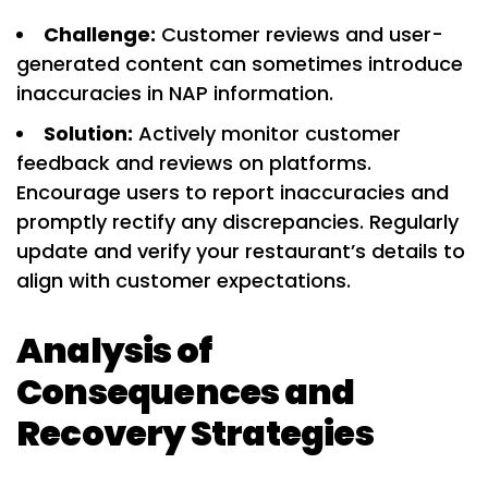
Challenge:
Customer reviews and user-
generated content can sometimes introduce
inaccuracies in NAP information.
Solution:
Actively monitor customer
feedback and reviews on platforms.
Encourage users to report inaccuracies and
promptly rectify any discrepancies. Regularly
update and verify your restaurant’s details to
align with customer expectations.
Analysis of
Consequences and
Recovery Strategies