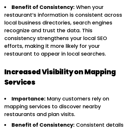
Benefit of Consistency:
When your
restaurant’s information is consistent across
local business directories, search engines
recognize and trust the data. This
consistency strengthens your local SEO
efforts, making it more likely for your
restaurant to appear in local searches.
Increased Visibility on Mapping
Services
Importance:
Many customers rely on
mapping services to discover nearby
restaurants and plan visits.
Benefit of Consistency:
Consistent details