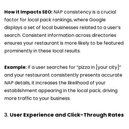
How it Impacts SEO:
NAP consistency is a crucial
factor for local pack rankings, where Google
displays a set of local businesses related to a user’s
search. Consistent information across directories
ensures your restaurant is more likely to be featured
prominently in these local results.
Example:
If a user searches for “pizza in [your city]”
and your restaurant consistently presents accurate
NAP details, it increases the likelihood of your
establishment appearing in the local pack, driving
more traffic to your business.
User Experience and Click-Through Rates