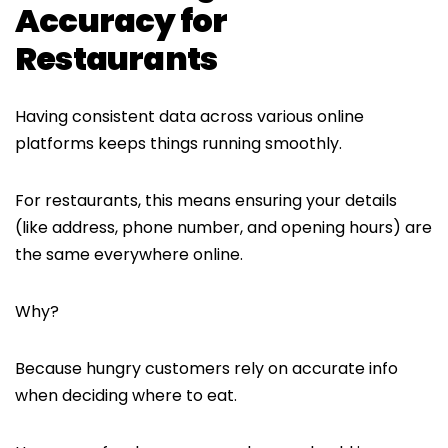
Accuracy for
Restaurants
Having consistent data across various online
platforms keeps things running smoothly.
For restaurants, this means ensuring your details
(like address, phone number, and opening hours) are
the same everywhere online.
Why?
Because hungry customers rely on accurate info
when deciding where to eat.