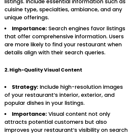
listings. Include essential information such as
cuisine type, specialties, ambiance, and any
unique offerings.
Importance:
Search engines favor listings
that offer comprehensive information. Users
are more likely to find your restaurant when
details align with their search queries.
2. High-Quality Visual Content
Strategy:
Include high-resolution images
of your restaurant’s interior, exterior, and
popular dishes in your listings.
Importance:
Visual content not only
attracts potential customers but also
improves your restaurant’s visibility on search