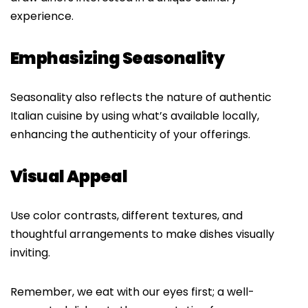
experience.
Emphasizing Seasonality
Seasonality also reflects the nature of authentic
Italian cuisine by using what’s available locally,
enhancing the authenticity of your offerings.
Visual Appeal
Use color contrasts, different textures, and
thoughtful arrangements to make dishes visually
inviting.
Remember, we eat with our eyes first; a well-