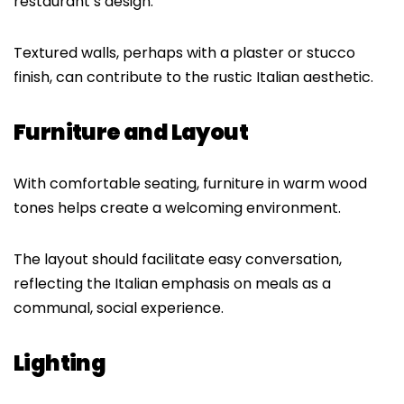
restaurant’s design.
Textured walls, perhaps with a plaster or stucco
finish, can contribute to the rustic Italian aesthetic.
Furniture and Layout
With comfortable seating, furniture in warm wood
tones helps create a welcoming environment.
The layout should facilitate easy conversation,
reflecting the Italian emphasis on meals as a
communal, social experience.
Lighting