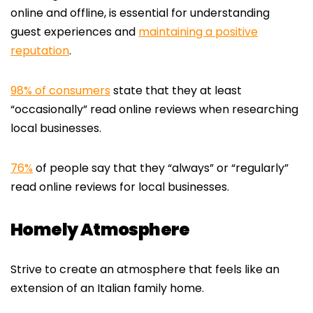
online and offline, is essential for understanding
guest experiences and
maintaining a positive
reputation
.
98% of consumers
state that they at least
“occasionally” read online reviews when researching
local businesses.
76%
of people say that they “always” or “regularly”
read online reviews for local businesses.
Homely Atmosphere
Strive to create an atmosphere that feels like an
extension of an Italian family home.