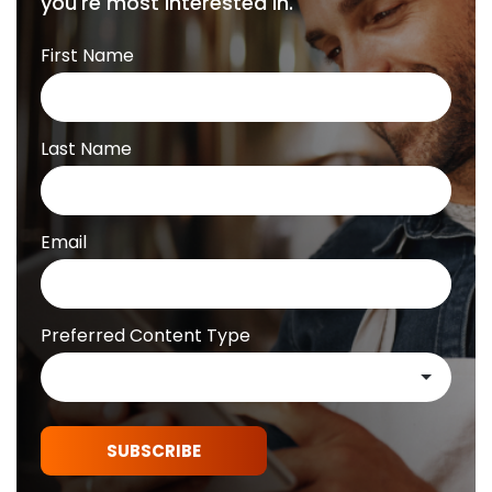
you're most interested in.
First Name
Last Name
Email
Preferred Content Type
SUBSCRIBE