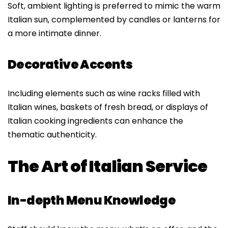
Soft, ambient lighting is preferred to mimic the warm
Italian sun, complemented by candles or lanterns for
a more intimate dinner.
Decorative Accents
Including elements such as wine racks filled with
Italian wines, baskets of fresh bread, or displays of
Italian cooking ingredients can enhance the
thematic authenticity.
The Art of Italian Service
In-depth Menu Knowledge