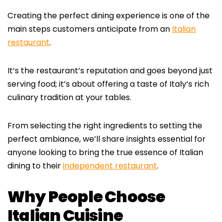
Creating the perfect dining experience is one of the
main steps customers anticipate from an
Italian
restaurant
.
It’s the restaurant’s reputation and goes beyond just
serving food; it’s about offering a taste of Italy’s rich
culinary tradition at your tables.
From selecting the right ingredients to setting the
perfect ambiance, we’ll share insights essential for
anyone looking to bring the true essence of Italian
dining to their
independent restaurant
.
Why People Choose
Italian Cuisine