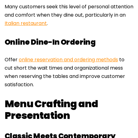
Many customers seek this level of personal attention
and comfort when they dine out, particularly in an
Italian restaurant
.
Online Dine-In Ordering
Offer
online reservation and ordering methods
to
cut short the wait times and organizational mess
when reserving the tables and improve customer
satisfaction.
Menu Crafting and
Presentation
Classic Meets Contemporary