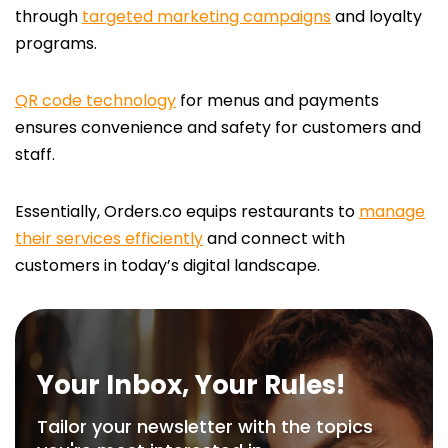
through
targeted marketing campaigns
and loyalty
programs.
QR code technology
for menus and payments
ensures convenience and safety for customers and
staff.
Essentially, Orders.co equips restaurants to
manage
their services efficiently
and connect with
customers in today’s digital landscape.
Your Inbox, Your Rules!
Tailor your newsletter with the topics