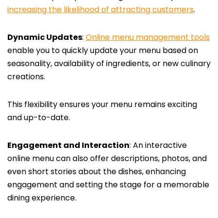
increasing the likelihood of attracting customers
.
Dynamic Updates
:
Online menu management tools
enable you to quickly update your menu based on
seasonality, availability of ingredients, or new culinary
creations.
This flexibility ensures your menu remains exciting
and up-to-date.
Engagement and Interaction
: An interactive
online menu can also offer descriptions, photos, and
even short stories about the dishes, enhancing
engagement and setting the stage for a memorable
dining experience.