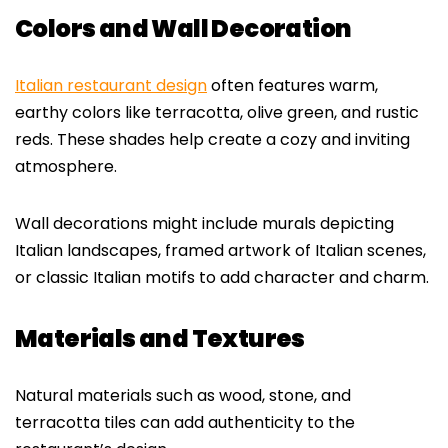
Colors and Wall Decoration
Italian restaurant design
often features warm,
earthy colors like terracotta, olive green, and rustic
reds. These shades help create a cozy and inviting
atmosphere.
Wall decorations might include murals depicting
Italian landscapes, framed artwork of Italian scenes,
or classic Italian motifs to add character and charm.
Materials and Textures
Natural materials such as wood, stone, and
terracotta tiles can add authenticity to the