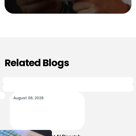
Related Blogs
August 06, 2026