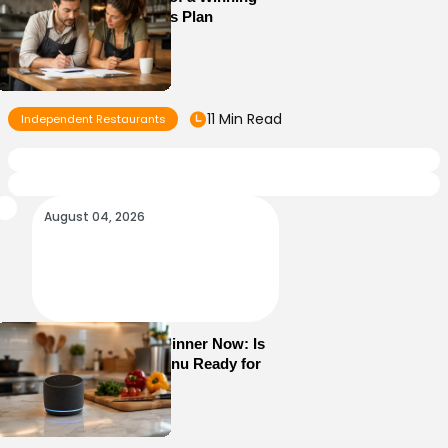
Restaurant Business Plan
11 Min Read
Independent Restaurants
August 04, 2026
Alexa+ Can Order Dinner Now: Is
Your Restaurant Menu Ready for
AI Ordering?