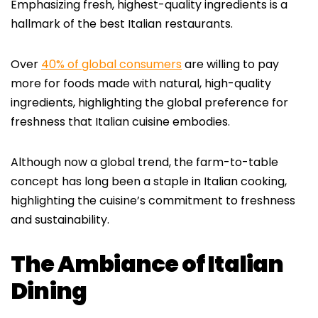
Emphasizing fresh, highest-quality ingredients is a
hallmark of the best Italian restaurants.
Over
40% of global consumers
are willing to pay
more for foods made with natural, high-quality
ingredients, highlighting the global preference for
freshness that Italian cuisine embodies.
Although now a global trend, the farm-to-table
concept has long been a staple in Italian cooking,
highlighting the cuisine’s commitment to freshness
and sustainability.
The Ambiance of Italian
Dining