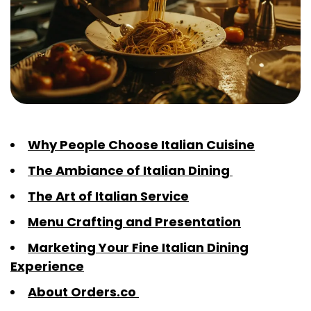
Why People Choose Italian Cuisine
The Ambiance of Italian Dining
The Art of Italian Service
Menu Crafting and Presentation
Marketing Your Fine Italian Dining
Experience
About Orders.co