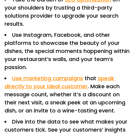
your shoulders by trusting a third-party
solutions provider to upgrade your search
results.
Use Instagram, Facebook, and other
platforms to showcase the beauty of your
dishes, the special moments happening within
your restaurant’s walls, and your team’s
passion.
Use marketing campaigns
that
speak
directly to your ideal customer
. Make each
message count, whether it’s a discount on
their next visit, a sneak peek at an upcoming
dish, or an invite to a wine-tasting event.
Dive into the data to see what makes your
customers tick. See your customers’ insights