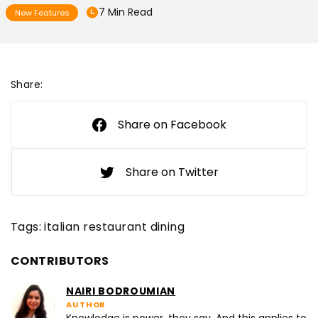
7 Min Read
New Features
Share:
Share on Facebook
Share on Twitter
Tags:
italian restaurant dining
CONTRIBUTORS
NAIRI BODROUMIAN
AUTHOR