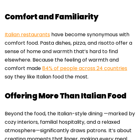
Comfort and Familiarity
Italian restaurants
have become synonymous with
comfort food. Pasta dishes, pizza, and risotto offer a
sense of home and warmth that’s hard to find
elsewhere. Because the feeling of warmth and
comfort made
84% of people across 24 countries
say they like Italian food the most.
Offering More Than Italian Food
Beyond the food, the Italian-style dining —marked by
cozy interiors, familial hospitality, and a relaxed
atmosphere—significantly draws patrons. It’s about
creating moments that linger, making every meal