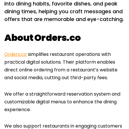
into dining habits, favorite dishes, and peak
dining times, helping you craft messages and
offers that are memorable and eye-catching.
About Orders.co
Orders.co
simplifies restaurant operations with
practical digital solutions. Their platform enables
direct online ordering from a restaurant’s website
and social media, cutting out third-party fees.
We offer a straightforward reservation system and
customizable digital menus to enhance the dining
experience.
We also support restaurants in engaging customers