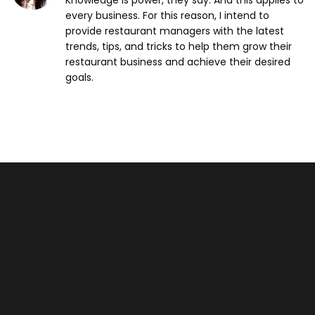
Knowledge is power, they say. And this applies to
every business. For this reason, I intend to
provide restaurant managers with the latest
trends, tips, and tricks to help them grow their
restaurant business and achieve their desired
goals.