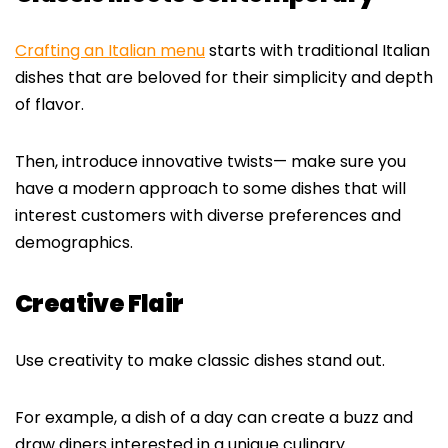
Crafting an Italian menu
starts with traditional Italian
dishes that are beloved for their simplicity and depth
of flavor.
Then, introduce innovative twists— make sure you
have a modern approach to some dishes that will
interest customers with diverse preferences and
demographics.
Creative Flair
Use creativity to make classic dishes stand out.
For example, a dish of a day can create a buzz and
draw diners interested in a unique culinary