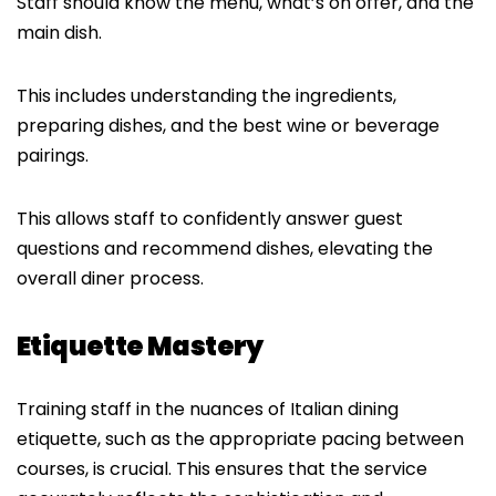
Staff should know the menu, what’s on offer, and the
main dish.
This includes understanding the ingredients,
preparing dishes, and the best wine or beverage
pairings.
This allows staff to confidently answer guest
questions and recommend dishes, elevating the
overall diner process.
Etiquette Mastery
Training staff in the nuances of Italian dining
etiquette, such as the appropriate pacing between
courses, is crucial. This ensures that the service