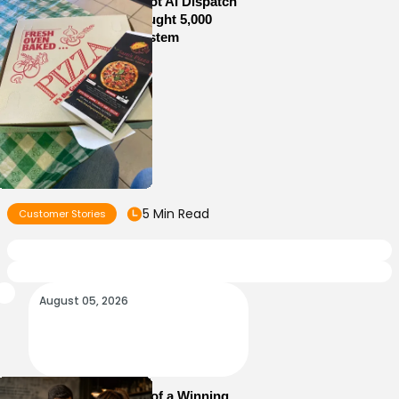
How Sam’s Pizza Got AI Dispatch
in Weeks—and Brought 5,000
Orders Into One System
5 Min Read
Customer Stories
August 05, 2026
Essential Elements of a Winning