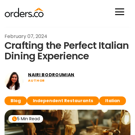
Scan Now
February 07, 2024
Crafting the Perfect Italian
Dining Experience
NAIRI BODROUMIAN
AUTHOR
Blog
Independent Restaurants
Italian
5 Min Read