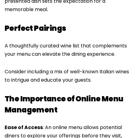
presented dish sets the expectation for a
memorable meal.
Perfect Pairings
A thoughtfully curated wine list that complements
your menu can elevate the dining experience.
Consider including a mix of well-known Italian wines
to intrigue and educate your guests.
The Importance of Online Menu
Management
Ease of Access
: An online menu allows potential
diners to explore your offerings before they visit,