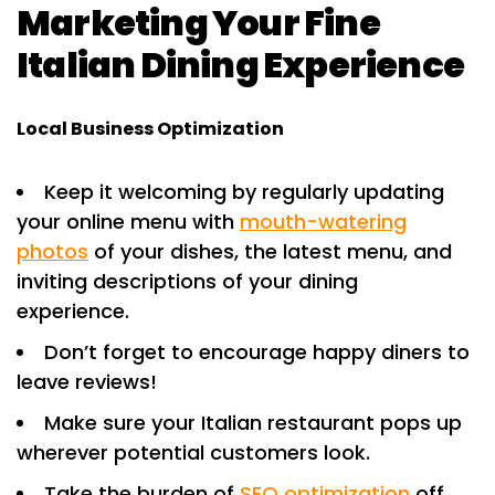
Marketing Your Fine
Italian Dining Experience
Local Business Optimization
Keep it welcoming by regularly updating
your online menu with
mouth-watering
photos
of your dishes, the latest menu, and
inviting descriptions of your dining
experience.
Don’t forget to encourage happy diners to
leave reviews!
Make sure your Italian restaurant pops up
wherever potential customers look.
Take the burden of
SEO optimization
off