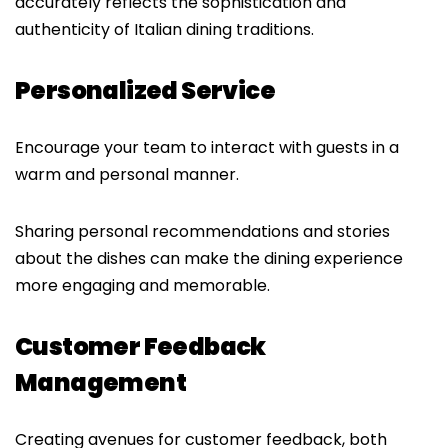
accurately reflects the sophistication and
authenticity of Italian dining traditions.
Personalized Service
Encourage your team to interact with guests in a
warm and personal manner.
Sharing personal recommendations and stories
about the dishes can make the dining experience
more engaging and memorable.
Customer Feedback
Management
Creating avenues for customer feedback, both