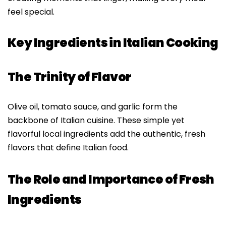
feel special.
Key Ingredients in Italian Cooking
The Trinity of Flavor
Olive oil, tomato sauce, and garlic form the
backbone of Italian cuisine. These simple yet
flavorful local ingredients add the authentic, fresh
flavors that define Italian food.
The Role and Importance of Fresh
Ingredients