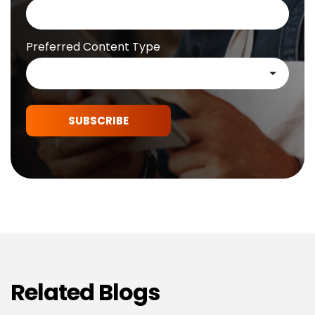
Preferred Content Type
SUBSCRIBE
Related Blogs