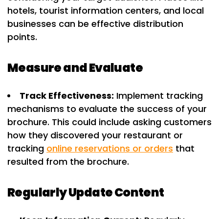
hotels, tourist information centers, and local
businesses can be effective distribution
points.
Measure and Evaluate
Track Effectiveness:
Implement tracking
mechanisms to evaluate the success of your
brochure. This could include asking customers
how they discovered your restaurant or
tracking
online reservations or orders
that
resulted from the brochure.
Regularly Update Content