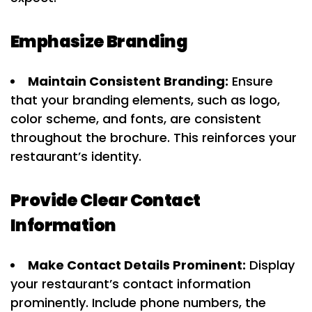
Emphasize Branding
Maintain Consistent Branding:
Ensure
that your branding elements, such as logo,
color scheme, and fonts, are consistent
throughout the brochure. This reinforces your
restaurant’s identity.
Provide Clear Contact
Information
Make Contact Details Prominent:
Display
your restaurant’s contact information
prominently. Include phone numbers, the