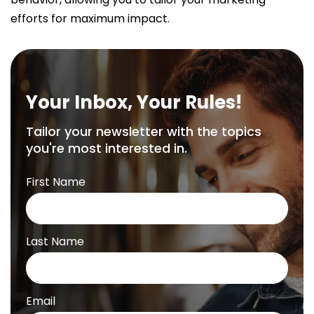
efforts for maximum impact.
Your Inbox, Your Rules!
Tailor your newsletter with the topics
you're most interested in.
First Name
Last Name
Email