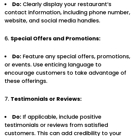
Do:
Clearly display your restaurant’s
contact information, including phone number,
website, and social media handles.
Special Offers and Promotions:
Do:
Feature any special offers, promotions,
or events. Use enticing language to
encourage customers to take advantage of
these offerings.
Testimonials or Reviews:
Do:
If applicable, include positive
testimonials or reviews from satisfied
customers. This can add credibility to your