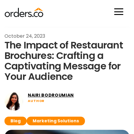
Scan Now
October 24, 2023
The Impact of Restaurant
Brochures: Crafting a
Captivating Message for
Your Audience
NAIRI BODROUMIAN
AUTHOR
Blog
Marketing Solutions