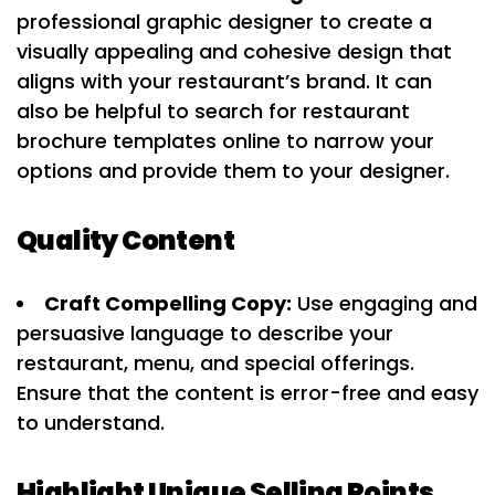
professional graphic designer to create a
visually appealing and cohesive design that
aligns with your restaurant’s brand. It can
also be helpful to search for restaurant
brochure templates online to narrow your
options and provide them to your designer.
Quality Content
Craft Compelling Copy:
Use engaging and
persuasive language to describe your
restaurant, menu, and special offerings.
Ensure that the content is error-free and easy
to understand.
Highlight Unique Selling Points