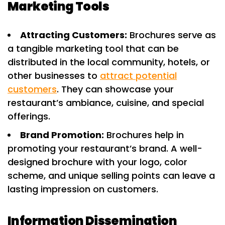
Marketing Tools
Attracting Customers:
Brochures serve as
a tangible marketing tool that can be
distributed in the local community, hotels, or
other businesses to
attract potential
customers
. They can showcase your
restaurant’s ambiance, cuisine, and special
offerings.
Brand Promotion:
Brochures help in
promoting your restaurant’s brand. A well-
designed brochure with your logo, color
scheme, and unique selling points can leave a
lasting impression on customers.
Information Dissemination