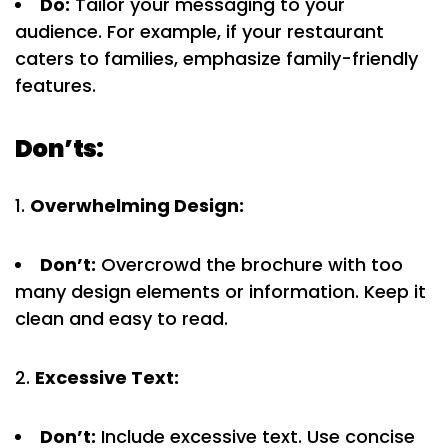
Do:
Tailor your messaging to your
audience. For example, if your restaurant
caters to families, emphasize family-friendly
features.
Don’ts:
Overwhelming Design:
Don’t:
Overcrowd the brochure with too
many design elements or information. Keep it
clean and easy to read.
Excessive Text:
Don’t:
Include excessive text. Use concise