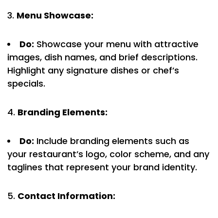
Menu Showcase:
Do:
Showcase your menu with attractive
images, dish names, and brief descriptions.
Highlight any signature dishes or chef’s
specials.
Branding Elements:
Do:
Include branding elements such as
your restaurant’s logo, color scheme, and any
taglines that represent your brand identity.
Contact Information: