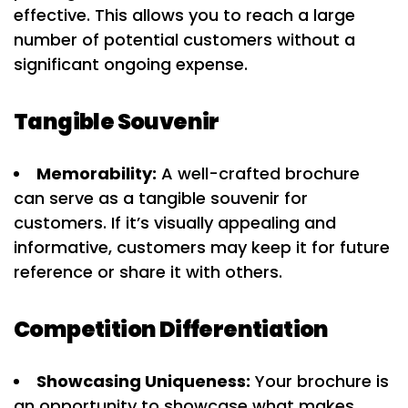
effective. This allows you to reach a large
number of potential customers without a
significant ongoing expense.
Tangible Souvenir
Memorability:
A well-crafted brochure
can serve as a tangible souvenir for
customers. If it’s visually appealing and
informative, customers may keep it for future
reference or share it with others.
Competition Differentiation
Showcasing Uniqueness:
Your brochure is
an opportunity to showcase what makes