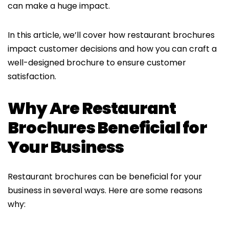
can make a huge impact.
In this article, we’ll cover how restaurant brochures
impact customer decisions and how you can craft a
well-designed brochure to ensure customer
satisfaction.
Why Are Restaurant
Brochures Beneficial for
Your Business
Restaurant brochures can be beneficial for your
business in several ways. Here are some reasons
why: