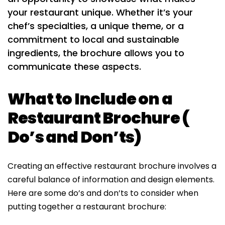
your restaurant unique. Whether it’s your
chef’s specialties, a unique theme, or a
commitment to local and sustainable
ingredients, the brochure allows you to
communicate these aspects.
What to Include on a
Restaurant Brochure (
Do’s and Don’ts)
Creating an effective restaurant brochure involves a
careful balance of information and design elements.
Here are some do’s and don’ts to consider when
putting together a restaurant brochure: