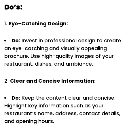
Do’s:
Eye-Catching Design:
Do:
Invest in professional design to create
an eye-catching and visually appealing
brochure. Use high-quality images of your
restaurant, dishes, and ambiance.
Clear and Concise Information:
Do:
Keep the content clear and concise.
Highlight key information such as your
restaurant’s name, address, contact details,
and opening hours.