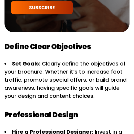
SUBSCRIBE
Define Clear Objectives
Set Goals:
Clearly define the objectives of
your brochure. Whether it’s to increase foot
traffic, promote special offers, or build brand
awareness, having specific goals will guide
your design and content choices.
Professional Design
Hire a Professional Designer:
Invest in a