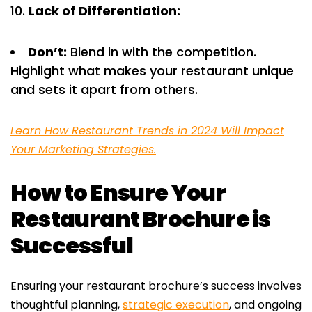
Lack of Differentiation:
Don’t:
Blend in with the competition.
Highlight what makes your restaurant unique
and sets it apart from others.
Learn How Restaurant Trends in 2024 Will Impact
Your Marketing Strategies.
How to Ensure Your
Restaurant Brochure is
Successful
Ensuring your restaurant brochure’s success involves
thoughtful planning,
strategic execution
, and ongoing