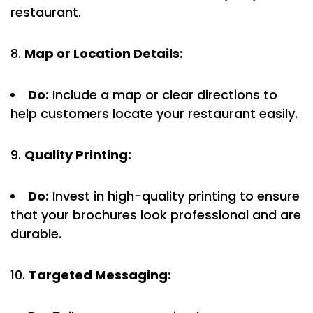
restaurant.
Map or Location Details:
Do:
Include a map or clear directions to
help customers locate your restaurant easily.
Quality Printing:
Do:
Invest in high-quality printing to ensure
that your brochures look professional and are
durable.
Targeted Messaging: