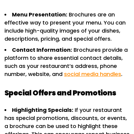
Menu Presentation:
Brochures are an
effective way to present your menu. You can
include high-quality images of your dishes,
descriptions, pricing, and special offers.
Contact Information:
Brochures provide a
platform to share essential contact details,
such as your restaurant’s address, phone
number, website, and
social media handles
.
Special Offers and Promotions
Highlighting Specials:
If your restaurant
has special promotions, discounts, or events,
a brochure can be used to highlight these