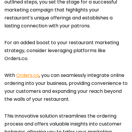
outlined steps, you set the stage for a successful
marketing campaign that highlights your
restaurant’s unique offerings and establishes a
lasting connection with your patrons.
For an added boost to your restaurant marketing
strategy, consider leveraging platforms like
Orders.co.
With
Orders.co
, you can seamlessly integrate online
ordering into your business, providing convenience to
your customers and expanding your reach beyond
the walls of your restaurant.
This innovative solution streamlines the ordering
process and offers valuable insights into customer
behavior, allowing you to tailor your marketing