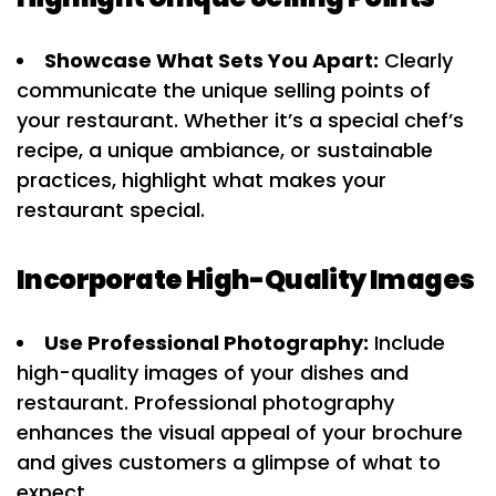
Showcase What Sets You Apart:
Clearly
communicate the unique selling points of
your restaurant. Whether it’s a special chef’s
recipe, a unique ambiance, or sustainable
practices, highlight what makes your
restaurant special.
Incorporate High-Quality Images
Use Professional Photography:
Include
high-quality images of your dishes and
restaurant. Professional photography
enhances the visual appeal of your brochure
and gives customers a glimpse of what to
expect.