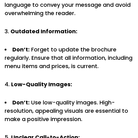
language to convey your message and avoid
overwhelming the reader.
Outdated Information:
Don’t:
Forget to update the brochure
regularly. Ensure that all information, including
menu items and prices, is current.
Low-Quality Images:
Don’t:
Use low-quality images. High-
resolution, appealing visuals are essential to
make a positive impression.
Unclear Call-to-Action: