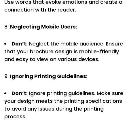
Use words that evoke emotions and create a
connection with the reader.
Neglecting Mobile Users:
Don’t:
Neglect the mobile audience. Ensure
that your brochure design is mobile-friendly
and easy to view on various devices.
Ignoring Printing Guidelines:
Don’t:
Ignore printing guidelines. Make sure
your design meets the printing specifications
to avoid any issues during the printing
process.