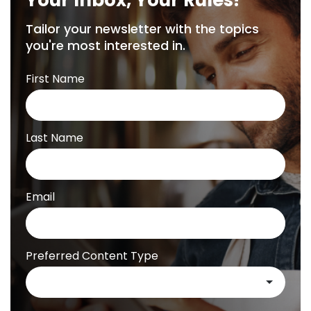
Your Inbox, Your Rules!
Tailor your newsletter with the topics
you're most interested in.
First Name
Last Name
Email
Preferred Content Type