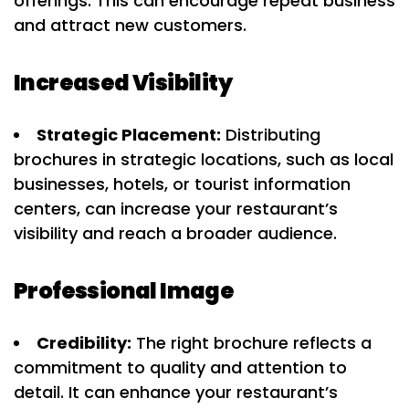
offerings. This can encourage repeat business
and attract new customers.
Increased Visibility
Strategic Placement:
Distributing
brochures in strategic locations, such as local
businesses, hotels, or tourist information
centers, can increase your restaurant’s
visibility and reach a broader audience.
Professional Image
Credibility:
The right brochure reflects a
commitment to quality and attention to
detail. It can enhance your restaurant’s