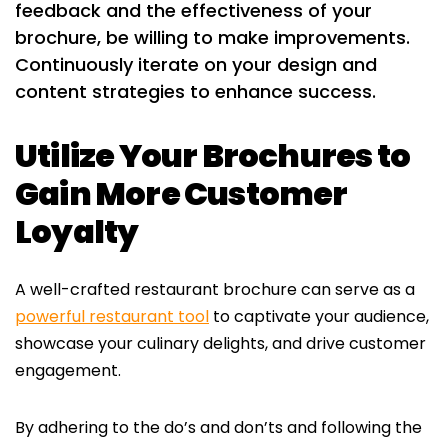
feedback and the effectiveness of your
brochure, be willing to make improvements.
Continuously iterate on your design and
content strategies to enhance success.
Utilize Your Brochures to
Gain More Customer
Loyalty
A well-crafted restaurant brochure can serve as a
powerful restaurant tool
to captivate your audience,
showcase your culinary delights, and drive customer
engagement.
By adhering to the do’s and don’ts and following the