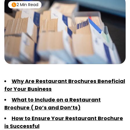
2 Min Read
Why Are Restaurant Brochures Beneficial
for Your Business
What to Include on a Restaurant
Brochure ( Do’s and Don’ts)
How to Ensure Your Restaurant Brochure
is Successful