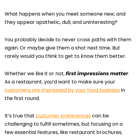
What happens when you meet someone new, and
they appear apathetic, dull, and uninteresting?
You probably decide to never cross paths with them
again. Or maybe give them a shot next time. But
rarely would you think to get to know them better.
Whether we like it or not,
first impressions matter
.
As a restaurant, you’d want to make sure your
customers are impressed by your food business
in
the first round.
It’s true that
customer preferences
can be
challenging to fulfill sometimes, but focusing on a
few essential features, like restaurant brochures,