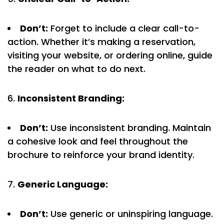
Don’t:
Forget to include a clear call-to-
action. Whether it’s making a reservation,
visiting your website, or ordering online, guide
the reader on what to do next.
Inconsistent Branding:
Don’t:
Use inconsistent branding. Maintain
a cohesive look and feel throughout the
brochure to reinforce your brand identity.
Generic Language:
Don’t:
Use generic or uninspiring language.