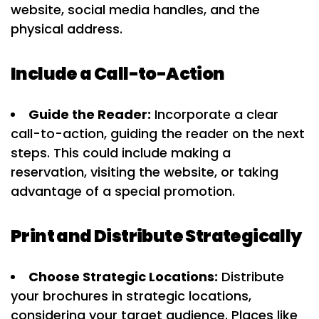
website, social media handles, and the
physical address.
Include a Call-to-Action
Guide the Reader:
Incorporate a clear
call-to-action, guiding the reader on the next
steps. This could include making a
reservation, visiting the website, or taking
advantage of a special promotion.
Print and Distribute Strategically
Choose Strategic Locations:
Distribute
your brochures in strategic locations,
considering your target audience. Places like