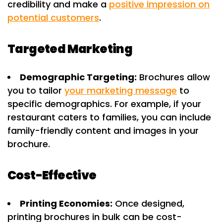
credibility and make a
positive impression on
potential customers
.
Targeted Marketing
Demographic Targeting:
Brochures allow
you to tailor
your marketing message
to
specific demographics. For example, if your
restaurant caters to families, you can include
family-friendly content and images in your
brochure.
Cost-Effective
Printing Economies:
Once designed,
printing brochures in bulk can be cost-