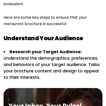
evaluation.
Here are some key steps to ensure that your
restaurant brochure is successful:
Understand Your Audience
Research your Target Audience:
Understand the demographics, preferences,
and behaviors of your target audience. Tailor
your brochure content and design to appeal
to their interests.