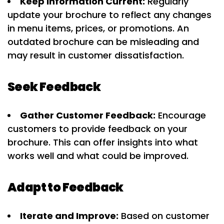
Keep Information Current:
Regularly
update your brochure to reflect any changes
in menu items, prices, or promotions. An
outdated brochure can be misleading and
may result in customer dissatisfaction.
Seek Feedback
Gather Customer Feedback:
Encourage
customers to provide feedback on your
brochure. This can offer insights into what
works well and what could be improved.
Adapt to Feedback
Iterate and Improve:
Based on customer